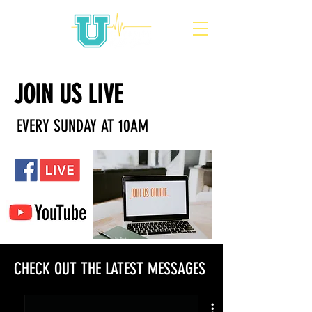
JOIN US LIVE
EVERY SUNDAY AT 10AM
CHECK OUT THE LATEST MESSAGES