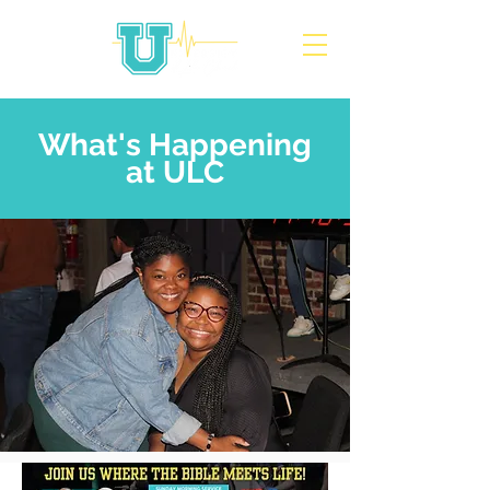
What's Happening
at ULC