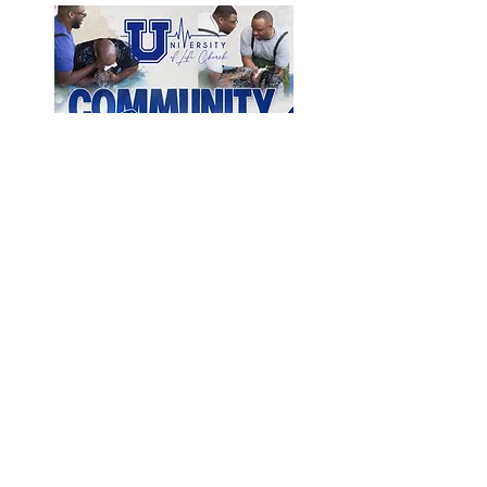
Open Form Directly