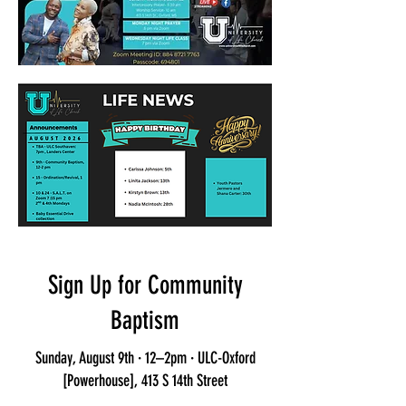
Sign Up for Community
Baptism
Sunday, August 9th · 12–2pm · ULC-Oxford
[Powerhouse], 413 S 14th Street