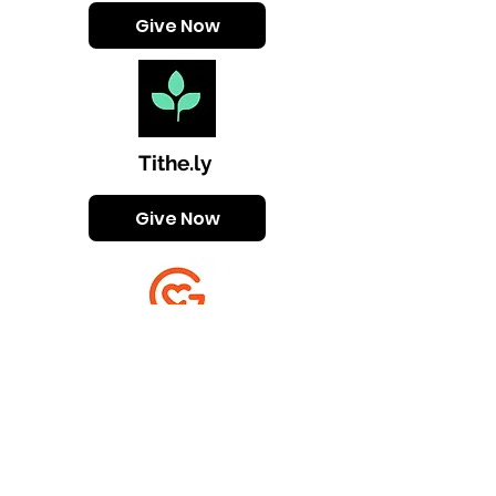
Give Now
Tithe.ly
Give Now
Givelify
Give Now