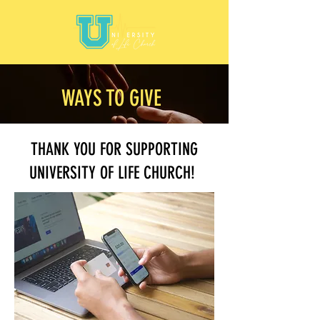
WAYS TO GIVE
THANK YOU FOR SUPPORTING
UNIVERSITY OF LIFE CHURCH!