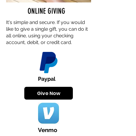
ONLINE GIVING
It's simple and secure. If you would
like to give a single gift, you can do it
all online, using your checking
account, debit, or credit card.
Paypal
Give Now
Venmo