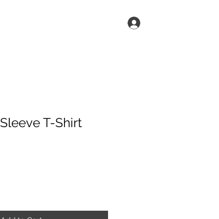
Log In
h
Shop
Sleeve T-Shirt