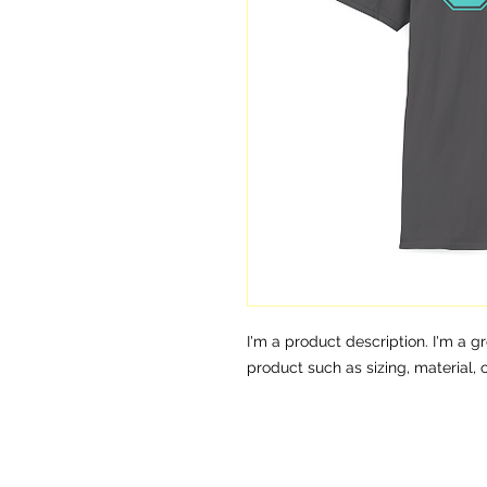
I'm a product description. I'm a g
product such as sizing, material, 