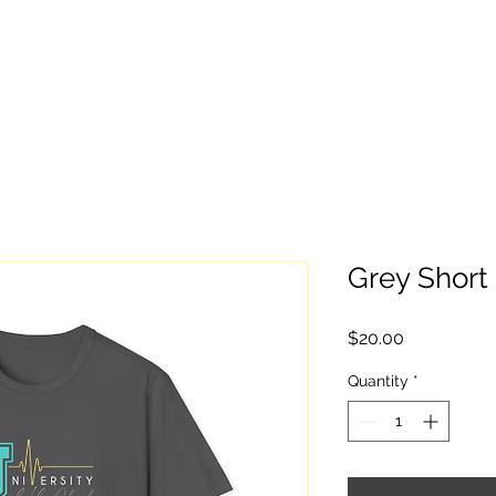
Home
Give
Stay Informed
Watc
Grey Short 
Price
$20.00
Quantity
*