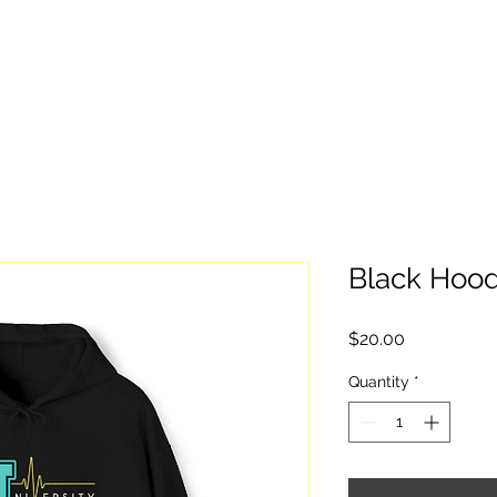
Home
Give
Stay Informed
Watc
Black Hood
Price
$20.00
Quantity
*