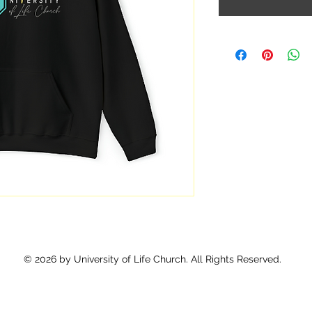
© 2026 by University of Life Church. All Rights Reserved.